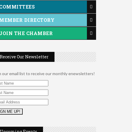
COMMITTEES
MEMBER DIRECTORY
JOIN THE CHAMBER
Receive Our Newsletter
n our email list to receive our monthly enewsletters!
2026 Duck Races
May 25
Dating After 60
Aug 7
Upcoming Events