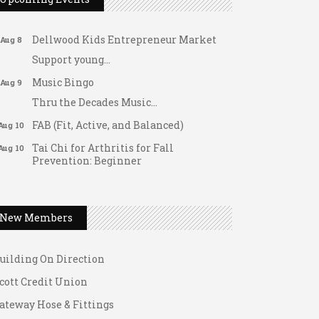
Fridays at the Spot!
Aug 7
Dellwood Kids Entrepreneur Market
Aug 8
Support young...
Music Bingo
Aug 9
Thru the Decades Music...
FAB (Fit, Active, and Balanced)
Aug 10
Tai Chi for Arthritis for Fall
Aug 10
Prevention: Beginner
Ask-A-Techie free one-on- one tech
Aug 10
ateway Hose & Fittings
training
1 U Store It - Spanish Lake
Women's Nervous System Reset Yoga
Aug 10
New Members
1 U Store It - Florissant
Women's Nervous System Reset Yoga
Aug 10
uilding On Direction
Leads Group 3 Meeting
Aug 11
cott Credit Union
August 2026 Women In Networking
Aug 11
Lunch
ateway Hose & Fittings
Chess for Intermediates
Aug 11