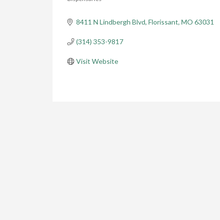
Categories
8411 N Lindbergh Blvd
Florissant
MO
63031
(314) 353-9817
Visit Website