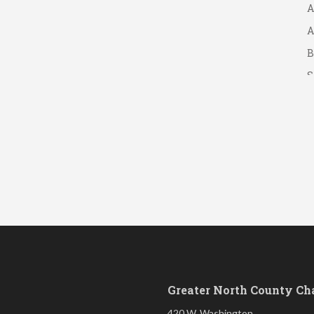
A
A
B
S
Greater North County C
420 W. Washington