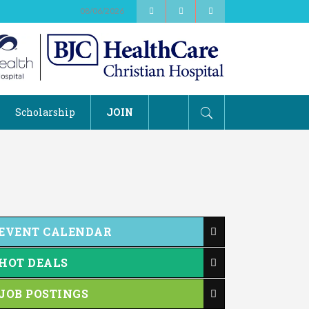
08/06/2026
Scholarship
JOIN
EVENT CALENDAR
HOT DEALS
JOB POSTINGS