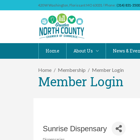
420 W Washington, Florissant MO 63031 / Phone:
(314) 831-3500
Home
About Us
News & Even
Home
Membership
Member Login
Member Login
Sunrise Dispensary
Dispensaries