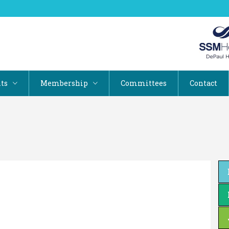
ts
Membership
Committees
Contact