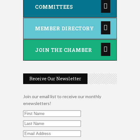
COMMITTEES
MEMBER DIRECTORY
JOIN THE CHAMBER
Receive Our Newsletter
Join our email list to receive our monthly
enewsletters!