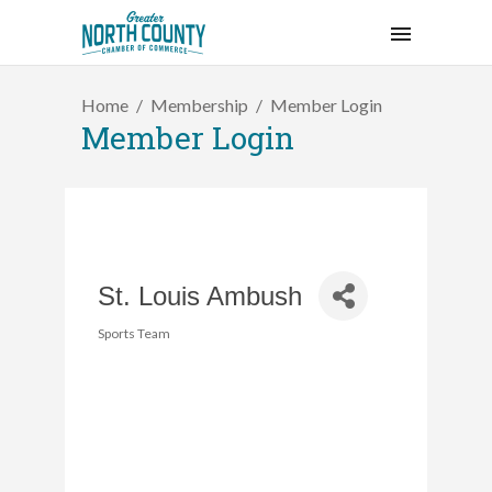
Home
Membership
Member Login
Member Login
St. Louis Ambush
Sports Team
Categories