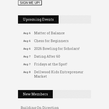
2026 Duck Races
May 25
Leads Group 1 Meeting
Aug 6
Upcoming Events
Arranging Summer Florals
Aug 6
Matter of Balance
Aug 6
Chess for Beginners
Aug 6
2026 Bowling for Scholars!
Aug 6
Dating After 60
Aug 7
Fridays at the Spot!
Aug 7
Dellwood Kids Entrepreneur
Aug 8
Market
Support young...
Gateway Hose & Fittings
Music Bingo
Aug 9
A1 U Store It - Spanish Lake
New Members
Thru the Decades Music...
A1 U Store It - Florissant
FAB (Fit, Active, and Balanced)
Aug 10
Building On Direction