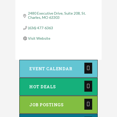
2480 Executive Drive, Suite 208
St. 
Charles
MO
63303
(636) 477-6363
Visit Website
EVENT CALENDAR
HOT DEALS
JOB POSTINGS