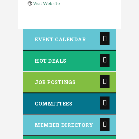
Visit Website
EVENT CALENDAR
HOT DEALS
JOB POSTINGS
COMMITTEES
MEMBER DIRECTORY