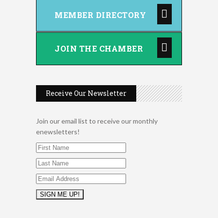
August 2026 Women In
Aug 11
MEMBER DIRECTORY
Networking Lunch
Chess for Intermediates
Aug 11
August 2026 Morning Mingle
JOIN THE CHAMBER
Aug 12
FAB (Fit, Active, and Balanced)
Aug 12
Tai Chi for Arthritis for Fall
Aug 12
Prevention: Beginner
Receive Our Newsletter
Ribbon Cutting - Divine Hands
Aug 12
Home Care CDS/This Is It
Home Care
Join our email list to receive our monthly
enewsletters!
Leads Group 1 Meeting
Aug 13
Leads Group 2
Aug 13
Matter of Balance
Aug 13
Chess for Beginners
Aug 13
August 2026 Off the Clock
Aug 13
Fridays at the Spot!
Aug 14