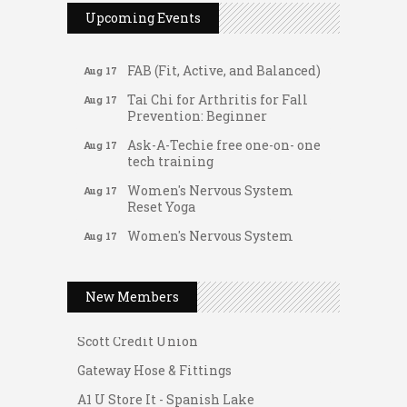
Upcoming Events
The Rent Party @ New Growth
Aug 15
Realty
FAB (Fit, Active, and Balanced)
Aug 17
Tai Chi for Arthritis for Fall
Aug 17
Prevention: Beginner
Ask-A-Techie free one-on- one
Aug 17
tech training
Women's Nervous System
Aug 17
Reset Yoga
Gateway Hose & Fittings
Women's Nervous System
Aug 17
Reset Yoga
A1 U Store It - Spanish Lake
Leads Group 3 Meeting
A1 U Store It - Florissant
Aug 18
New Members
Chess for Intermediates
Building On Direction
Aug 18
FAB (Fit, Active, and Balanced)
Scott Credit Union
Aug 19
Tai Chi for Arthritis for Fall
Gateway Hose & Fittings
Aug 19
Prevention: Beginner
A1 U Store It - Spanish Lake