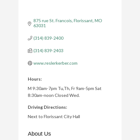
875 rue St. Francois
Florissant
MO
63031
(314) 839-2400
(314) 839-2403
www.reslerkerber.com
Hours:
M 9:30am-7pm Tu,Th, Fr 9am-5pm Sat
8:30am-noon Closed Wed.
Driving Directions:
Next to Florissant City Hall
About Us