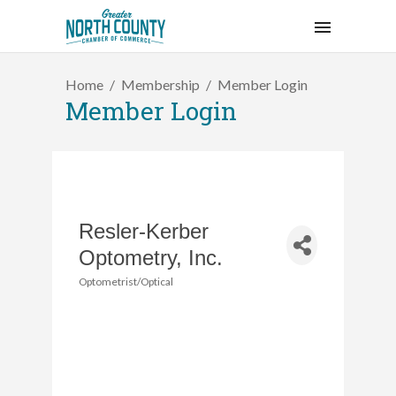
Home
Membership
Member Login
Member Login
Resler-Kerber
Optometry, Inc.
Optometrist/Optical
Categories