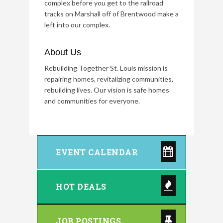
complex before you get to the railroad
tracks on Marshall off of Brentwood make a
left into our complex.
About Us
Rebuilding Together St. Louis mission is
repairing homes, revitalizing communities,
rebuilding lives. Our vision is safe homes
and communities for everyone.
EVENT CALENDAR
HOT DEALS
JOB POSTINGS