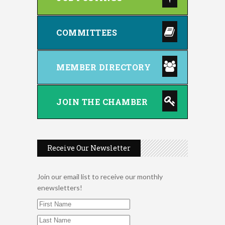
COMMITTEES
MEMBER DIRECTORY
JOIN THE CHAMBER
Receive Our Newsletter
Join our email list to receive our monthly
enewsletters!