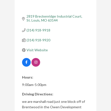
2819 Breckenridge Industrial Court
St. Louis
MO
63144
(314) 918-9918
(314) 918-9920
Visit Website
Hours:
9:00am-5:00pm
Driving Directions:
we are marshall road just one block off of
Brentwood in the Owen Development