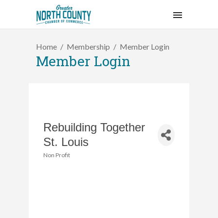
Home
Membership
Member Login
Member Login
Rebuilding Together
St. Louis
Non Profit
Categories