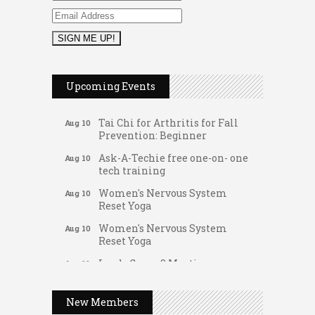
Music Bingo
Aug 9
Thru the Decades Music...
Upcoming Events
FAB (Fit, Active, and Balanced)
Aug 10
Tai Chi for Arthritis for Fall
Aug 10
Prevention: Beginner
Ask-A-Techie free one-on- one
Aug 10
tech training
Women's Nervous System
Aug 10
Reset Yoga
Women's Nervous System
Aug 10
Reset Yoga
Leads Group 3 Meeting
Aug 11
Gateway Hose & Fittings
August 2026 Women In
Aug 11
A1 U Store It - Spanish Lake
Networking Lunch
New Members