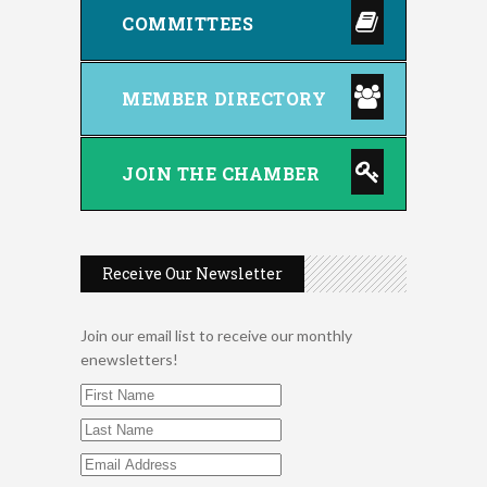
COMMITTEES
MEMBER DIRECTORY
JOIN THE CHAMBER
Receive Our Newsletter
Join our email list to receive our monthly
enewsletters!