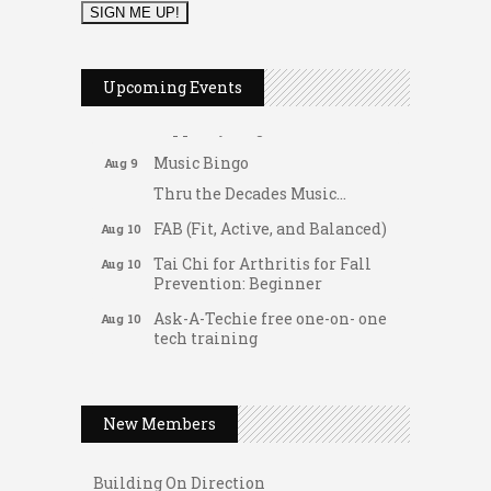
2026 Duck Races
May 25
Dellwood Kids Entrepreneur
Aug 8
Upcoming Events
Market
Support young...
Music Bingo
Aug 9
Thru the Decades Music...
FAB (Fit, Active, and Balanced)
Aug 10
Tai Chi for Arthritis for Fall
Aug 10
Prevention: Beginner
Ask-A-Techie free one-on- one
Aug 10
tech training
Women's Nervous System
Aug 10
Gateway Hose & Fittings
Reset Yoga
A1 U Store It - Spanish Lake
New Members
Women's Nervous System
Aug 10
A1 U Store It - Florissant
Reset Yoga
Building On Direction
Leads Group 3 Meeting
Aug 11