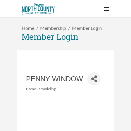
Home
Membership
Member Login
Member Login
PENNY WINDOW
Home Remodeling
Categories