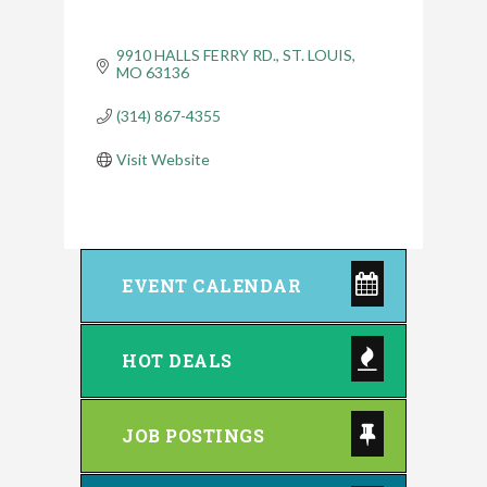
9910 HALLS FERRY RD.
ST. LOUIS
MO
63136
(314) 867-4355
Visit Website
EVENT CALENDAR
HOT DEALS
JOB POSTINGS