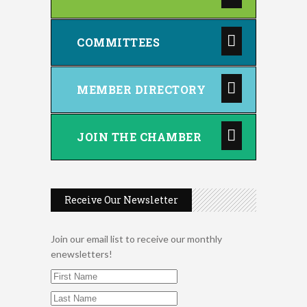
COMMITTEES
MEMBER DIRECTORY
JOIN THE CHAMBER
Receive Our Newsletter
Join our email list to receive our monthly
enewsletters!