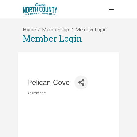
Home
Membership
Member Login
Member Login
Pelican Cove
Apartments
Categories