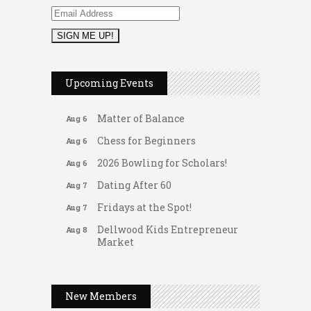
2026 Duck Races
May 25
Leads Group 1 Meeting
Aug 6
Upcoming Events
Arranging Summer Florals
Aug 6
Matter of Balance
Aug 6
Chess for Beginners
Aug 6
2026 Bowling for Scholars!
Aug 6
Dating After 60
Aug 7
Fridays at the Spot!
Aug 7
Dellwood Kids Entrepreneur
Aug 8
Market
Support young...
Gateway Hose & Fittings
Music Bingo
Aug 9
A1 U Store It - Spanish Lake
New Members
Thru the Decades Music...
A1 U Store It - Florissant