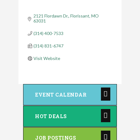
2121 Flordawn Dr.
Florissant
MO
63031
(314) 400-7533
(314) 831-6747
Visit Website
EVENT CALENDAR
HOT DEALS
JOB POSTINGS