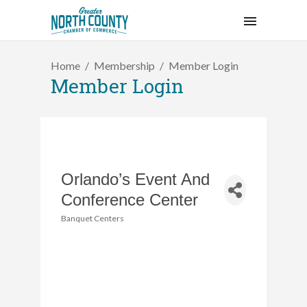
Home
Membership
Member Login
Member Login
Orlando’s Event And
Conference Center
Banquet Centers
Categories