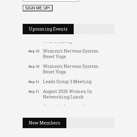
FAB (Fit, Active, and Balanced)
Aug 10
Tai Chi for Arthritis for Fall
Aug 10
Prevention: Beginner
Upcoming Events
Ask-A-Techie free one-on- one
Aug 10
tech training
Women's Nervous System
Aug 10
Reset Yoga
Women's Nervous System
Aug 10
Reset Yoga
Leads Group 3 Meeting
Aug 11
August 2026 Women In
Aug 11
Networking Lunch
Gateway Hose & Fittings
Chess for Intermediates
Aug 11
A1 U Store It - Spanish Lake
August 2026 Morning Mingle
Aug 12
A1 U Store It - Florissant
New Members
FAB (Fit, Active, and Balanced)
Aug 12
Building On Direction
Tai Chi for Arthritis for Fall
Aug 12