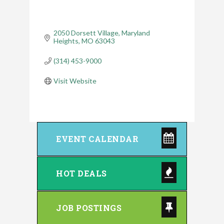
2050 Dorsett Village
Maryland 
Heights
MO
63043
(314) 453-9000
Visit Website
EVENT CALENDAR
HOT DEALS
JOB POSTINGS