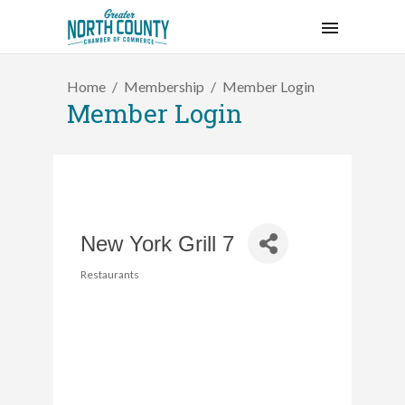
Home
Membership
Member Login
Member Login
New York Grill 7
Restaurants
Categories