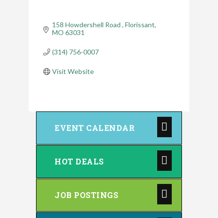
158 Howdershell Road 
Florissant
MO
63031
(314) 756-0007
Visit Website
EVENT CALENDAR
HOT DEALS
JOB POSTINGS