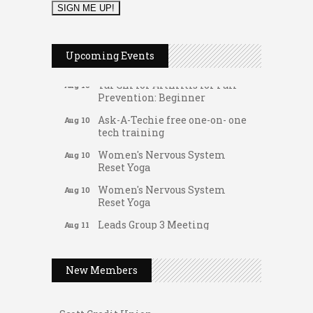
Music Bingo
Aug 9
Thru the Decades Music...
Upcoming Events
FAB (Fit, Active, and Balanced)
Aug 10
Tai Chi for Arthritis for Fall
Aug 10
Prevention: Beginner
Ask-A-Techie free one-on- one
Aug 10
tech training
Women's Nervous System
Aug 10
Reset Yoga
Women's Nervous System
Aug 10
Reset Yoga
Gateway Hose & Fittings
Leads Group 3 Meeting
Aug 11
A1 U Store It - Spanish Lake
August 2026 Women In
Aug 11
Networking Lunch
A1 U Store It - Florissant
New Members
Chess for Intermediates
Aug 11
Building On Direction
August 2026 Morning Mingle
Aug 12
Scott Credit Union