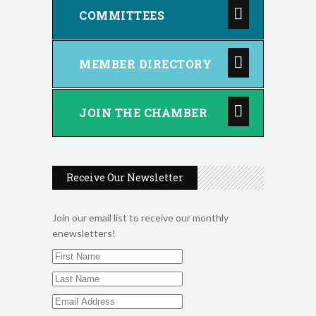
COMMITTEES
MEMBER DIRECTORY
JOIN THE CHAMBER
Receive Our Newsletter
2026 Duck Races
May 25
Join our email list to receive our monthly
enewsletters!
Dating After 60
Aug 7
Fridays at the Spot!
Aug 7
Dellwood Kids Entrepreneur
Aug 8
Market
Support young...