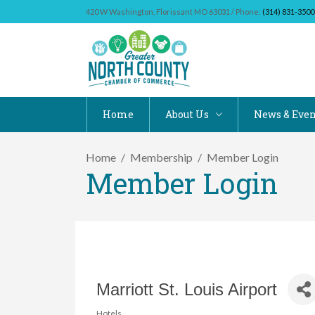
420 W Washington, Florissant MO 63031 / Phone:
(314) 831-3500
Home
About Us
News & Even
Home
Membership
Member Login
Member Login
Marriott St. Louis Airport
Hotels