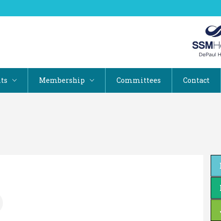
ts
Membership
Committees
Contact