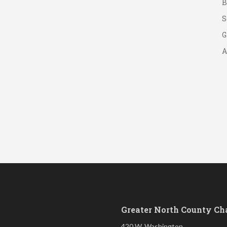
S
G
A
A
B
S
Greater North County C
420 W. Washington