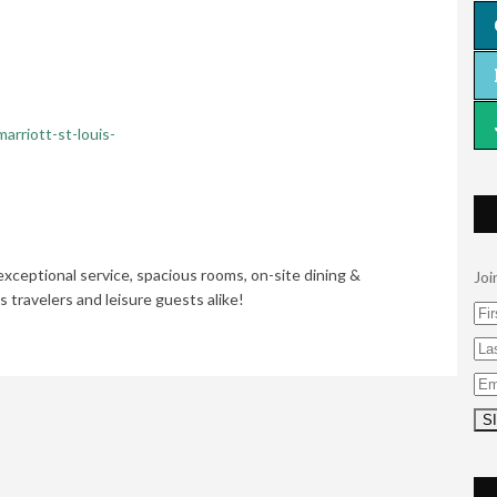
arriott-st-louis-
exceptional service, spacious rooms, on-site dining &
Joi
s travelers and leisure guests alike!