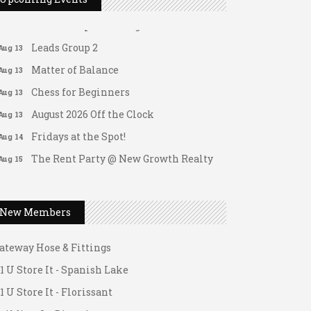
Leads Group 1 Meeting
Aug 13
Leads Group 2
Aug 13
Matter of Balance
Aug 13
Chess for Beginners
Aug 13
August 2026 Off the Clock
Aug 13
Fridays at the Spot!
Aug 14
The Rent Party @ New Growth Realty
Aug 15
FAB (Fit, Active, and Balanced)
Aug 17
Tai Chi for Arthritis for Fall
Aug 17
Prevention: Beginner
New Members
Ask-A-Techie free one-on- one tech
Aug 17
ateway Hose & Fittings
training
1 U Store It - Spanish Lake
Women's Nervous System Reset Yoga
Aug 17
1 U Store It - Florissant
Women's Nervous System Reset Yoga
Aug 17
uilding On Direction