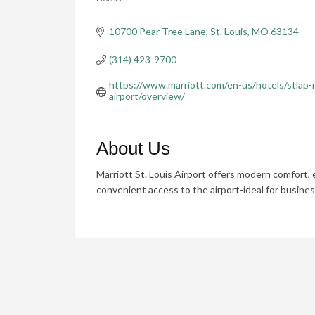
Categories
10700 Pear Tree Lane
St. Louis
MO
63134
(314) 423-9700
https://www.marriott.com/en-us/hotels/stlap-m
airport/overview/
About Us
Marriott St. Louis Airport offers modern comfort, 
convenient access to the airport-ideal for busines