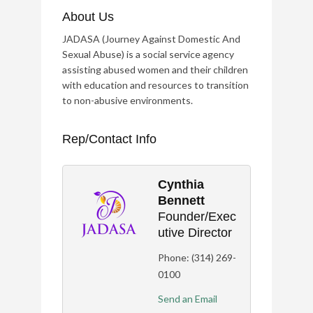
About Us
JADASA (Journey Against Domestic And
Sexual Abuse) is a social service agency
assisting abused women and their children
with education and resources to transition
to non-abusive environments.
Rep/Contact Info
Cynthia
Bennett
Founder/Exec
Utive Director
Phone:
(314) 269-
0100
Send an Email