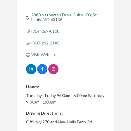
2880 Netherton Drive
Suite 103
St. 
Louis
MO
63136
(314) 269-0100
(800) 292-2145
Visit Website
Hours:
Tuesday - Friday 9:00am - 6:00pm Saturday
9:00am - 1:00pm
Driving Directions:
Off Hwy 270 and New Halls Ferry Rd.