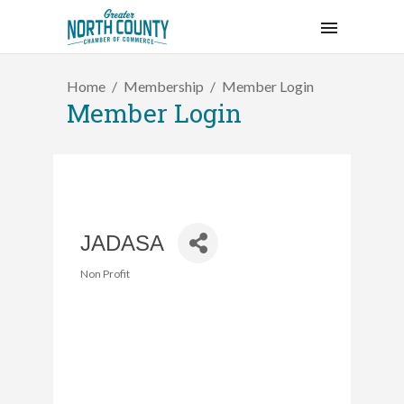
Home
Membership
Member Login
Member Login
JADASA
Non Profit
Categories