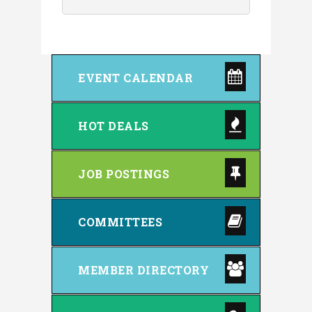
EVENT CALENDAR
HOT DEALS
JOB POSTINGS
COMMITTEES
MEMBER DIRECTORY