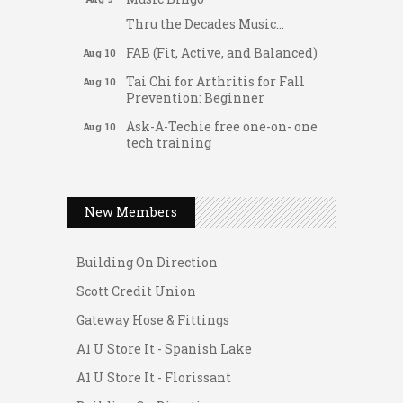
Thru the Decades Music...
FAB (Fit, Active, and Balanced)
Aug 10
Tai Chi for Arthritis for Fall
Aug 10
Prevention: Beginner
Ask-A-Techie free one-on- one
Aug 10
tech training
Women's Nervous System
Aug 10
Gateway Hose & Fittings
Reset Yoga
A1 U Store It - Spanish Lake
New Members
Women's Nervous System
Aug 10
Reset Yoga
A1 U Store It - Florissant
Leads Group 3 Meeting
Building On Direction
Aug 11
August 2026 Women In
Scott Credit Union
Aug 11
Networking Lunch
Gateway Hose & Fittings
Chess for Intermediates
Aug 11
A1 U Store It - Spanish Lake
August 2026 Morning Mingle
Aug 12
A1 U Store It - Florissant
FAB (Fit, Active, and Balanced)
Aug 12
Building On Direction