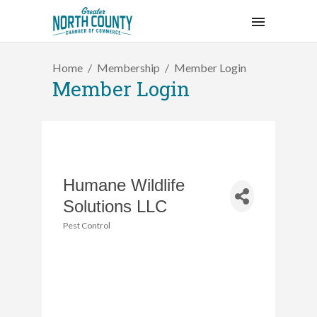
Home
Membership
Member Login
Member Login
Humane Wildlife
Solutions LLC
Pest Control
Categories