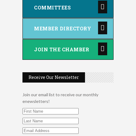
COMMITTEES
MEMBER DIRECTORY
JOIN THE CHAMBER
Receive Our Newsletter
Join our email list to receive our monthly
enewsletters!