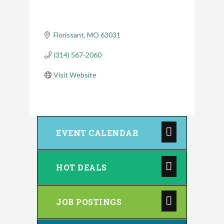
Florissant
MO
63031
(314) 567-2060
Visit Website
EVENT CALENDAR
HOT DEALS
JOB POSTINGS