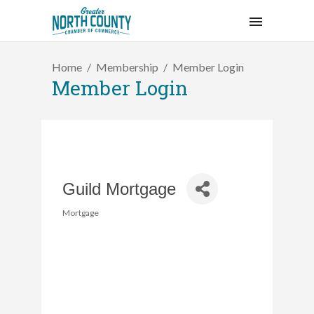
Home
Membership
Member Login
Member Login
Guild Mortgage
Mortgage
Categories