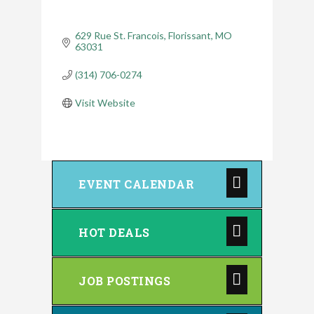
629 Rue St. Francois
Florissant
MO
63031
(314) 706-0274
Visit Website
EVENT CALENDAR
HOT DEALS
JOB POSTINGS