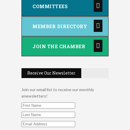
COMMITTEES
MEMBER DIRECTORY
JOIN THE CHAMBER
Receive Our Newsletter
Join our email list to receive our monthly
enewsletters!