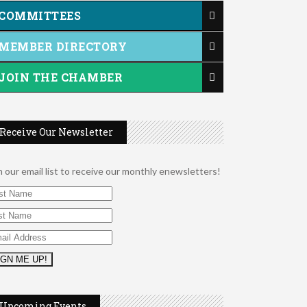
COMMITTEES
MEMBER DIRECTORY
JOIN THE CHAMBER
Receive Our Newsletter
n our email list to receive our monthly enewsletters!
2026 Duck Races
May 25
Upcoming Events