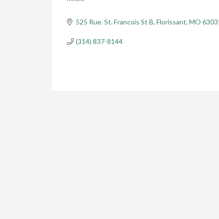
Categories
525 Rue. St. Francois St B
Florissant
MO
6303
(314) 837-8144