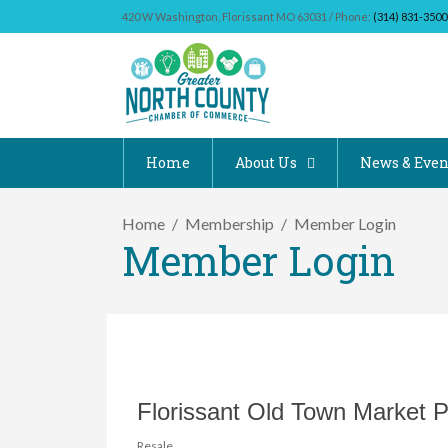
420 W Washington, Florissant MO 63031 / Phone:
(314) 831-3500
Home
About Us
News & Even
Home
Membership
Member Login
Member Login
Florissant Old Town Market P
Resale