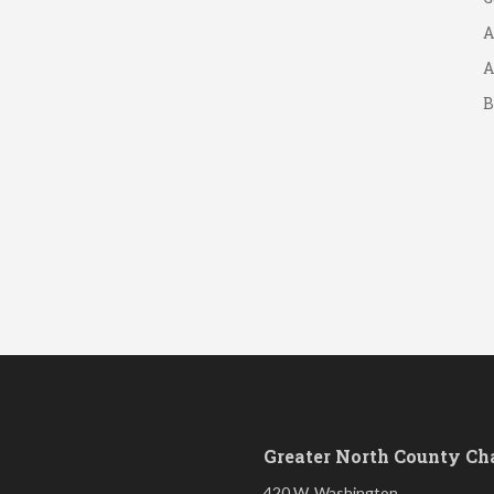
A
A
B
S
Greater North County C
420 W. Washington