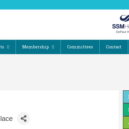
ts
Membership
Committees
Contact
lace