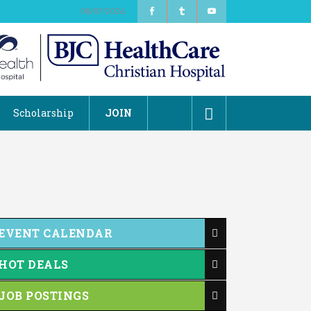
08/07/2026
Scholarship
JOIN
EVENT CALENDAR
HOT DEALS
JOB POSTINGS