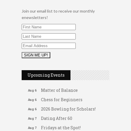
Join our email list to receive our monthly
enewsletters!
2026 Duck Races
May 25
Leads Group 1 Meeting
Aug 6
Upcoming Events
Arranging Summer Florals
Aug 6
Matter of Balance
Aug 6
Chess for Beginners
Aug 6
2026 Bowling for Scholars!
Aug 6
Dating After 60
Aug 7
Fridays at the Spot!
Aug 7