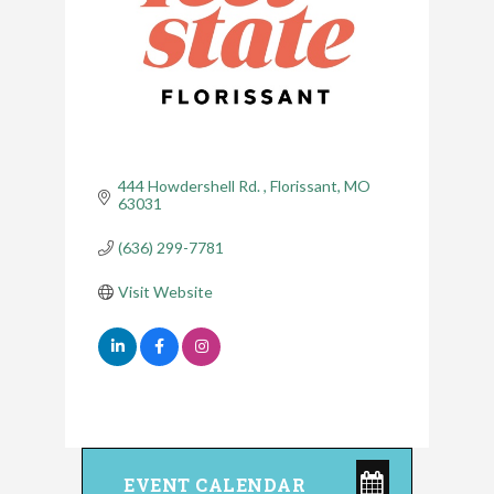
444 Howdershell Rd. 
Florissant
MO
63031
(636) 299-7781
Visit Website
EVENT CALENDAR