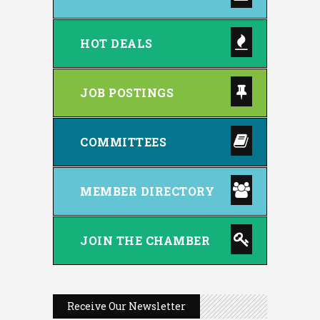
HOT DEALS
JOB POSTINGS
COMMITTEES
MEMBER DIRECTORY
JOIN THE CHAMBER
Receive Our Newsletter