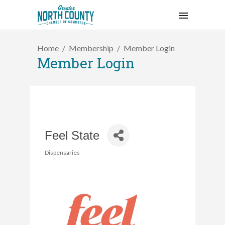
Home
Membership
Member Login
Member Login
Feel State
Dispensaries
Categories