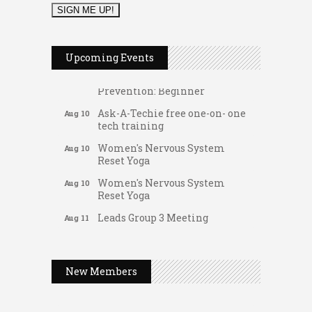
Music Bingo
Aug 9
Thru the Decades Music...
FAB (Fit, Active, and Balanced)
Aug 10
Upcoming Events
Tai Chi for Arthritis for Fall
Aug 10
Prevention: Beginner
Ask-A-Techie free one-on- one
Aug 10
tech training
Women's Nervous System
Aug 10
Reset Yoga
Women's Nervous System
Aug 10
Reset Yoga
Leads Group 3 Meeting
Aug 11
Gateway Hose & Fittings
August 2026 Women In
Aug 11
A1 U Store It - Spanish Lake
Networking Lunch
A1 U Store It - Florissant
New Members
Chess for Intermediates
Aug 11
Building On Direction
August 2026 Morning Mingle
Aug 12