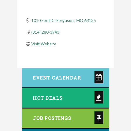
1010 Ford Dr
Ferguson 
MO
63135
(314) 280-3943
Visit Website
EVENT CALENDAR
HOT DEALS
JOB POSTINGS