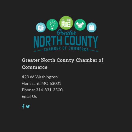
Prevention: Beginner
Ask-A-Techie free one-on- one
Aug 17
tech training
Women's Nervous System
Aug 17
Reset Yoga
Women's Nervous System
Aug 17
Reset Yoga
Leads Group 3 Meeting
Aug 18
Greater North County Chamber of
Chess for Intermediates
Aug 18
Commerce
FAB (Fit, Active, and Balanced)
Aug 19
420 W. Washington
Tai Chi for Arthritis for Fall
Aug 19
Florissant, MO 63031
Prevention: Beginner
Phone: 314-831-3500
Email Us
August 2026 Membership
Aug 19
Luncheon
Leads Group 1 Meeting
Aug 20
Living Well with Vision Loss
Aug 20
Matter of Balance
Aug 20