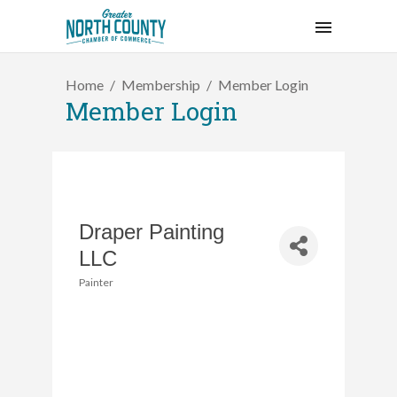
Home
Membership
Member Login
Member Login
Draper Painting
LLC
Painter
Categories