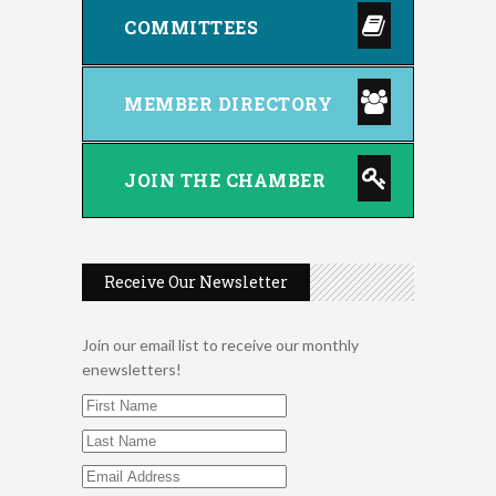
COMMITTEES
MEMBER DIRECTORY
JOIN THE CHAMBER
Receive Our Newsletter
Join our email list to receive our monthly
enewsletters!