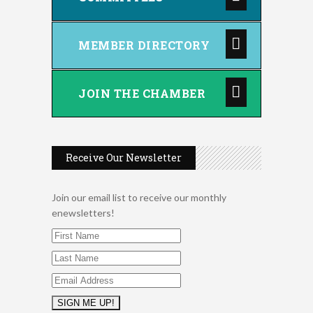
MEMBER DIRECTORY
JOIN THE CHAMBER
Receive Our Newsletter
Join our email list to receive our monthly
enewsletters!