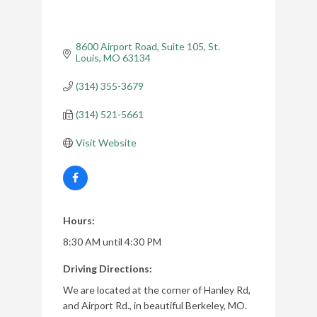
8600 Airport Road
Suite 105
St. 
Louis
MO
63134
(314) 355-3679
(314) 521-5661
Visit Website
Hours:
8:30 AM until 4:30 PM
Driving Directions:
We are located at the corner of Hanley Rd,
and Airport Rd., in beautiful Berkeley, MO.