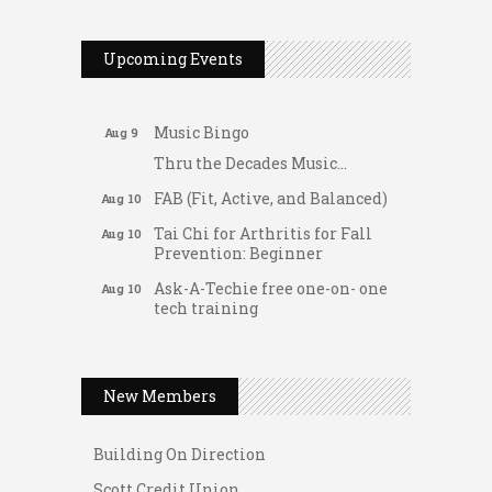
2026 Duck Races
May 25
Dellwood Kids Entrepreneur
Aug 8
Upcoming Events
Market
Support young...
Music Bingo
Aug 9
Thru the Decades Music...
FAB (Fit, Active, and Balanced)
Aug 10
Tai Chi for Arthritis for Fall
Aug 10
Prevention: Beginner
Ask-A-Techie free one-on- one
Aug 10
tech training
Women's Nervous System
Aug 10
Gateway Hose & Fittings
Reset Yoga
A1 U Store It - Spanish Lake
Women's Nervous System
New Members
Aug 10
A1 U Store It - Florissant
Reset Yoga
Building On Direction
Leads Group 3 Meeting
Aug 11
Scott Credit Union
August 2026 Women In
Aug 11