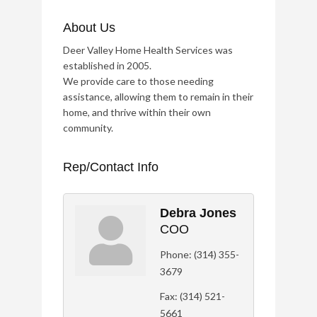
About Us
Deer Valley Home Health Services was
established in 2005.
We provide care to those needing
assistance, allowing them to remain in their
home, and thrive within their own
community.
Rep/Contact Info
Debra Jones
COO
Phone:
(314) 355-
3679
Fax:
(314) 521-
5661