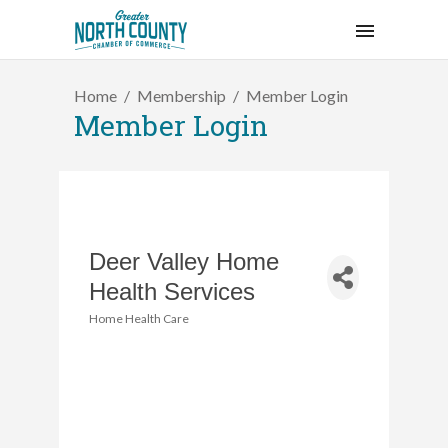
Home
Membership
Member Login
Member Login
Deer Valley Home
Health Services
Home Health Care
Categories