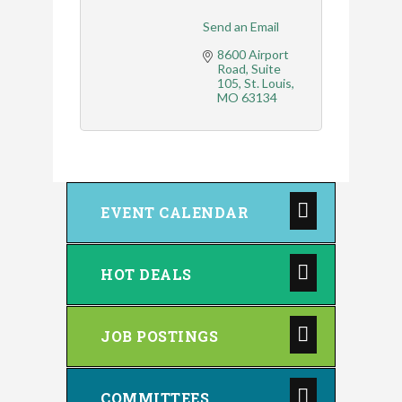
Send an Email
8600 Airport 
Road
Suite 
105
St. Louis
MO
63134
EVENT CALENDAR
HOT DEALS
JOB POSTINGS
COMMITTEES