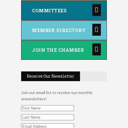
COMMITTEES
MEMBER DIRECTORY
JOIN THE CHAMBER
Receive Our Newsletter
Join our email list to receive our monthly
enewsletters!