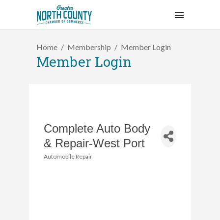
Home
Membership
Member Login
Member Login
Complete Auto Body
& Repair-West Port
Automobile Repair
Categories