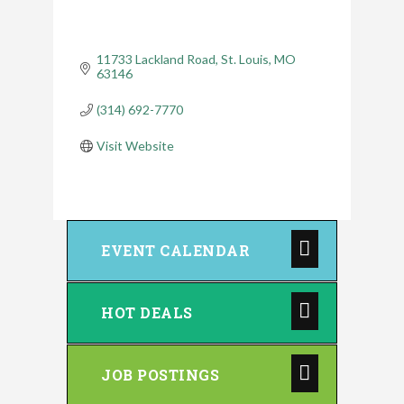
11733 Lackland Road
St. Louis
MO
63146
(314) 692-7770
Visit Website
EVENT CALENDAR
HOT DEALS
JOB POSTINGS