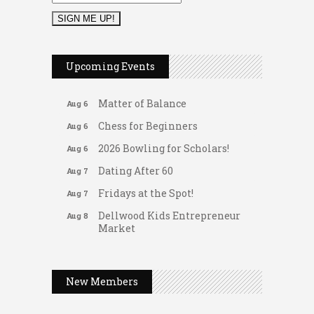
2026 Duck Races
May 25
Leads Group 1 Meeting
Aug 6
Upcoming Events
Arranging Summer Florals
Aug 6
Matter of Balance
Aug 6
Chess for Beginners
Aug 6
2026 Bowling for Scholars!
Aug 6
Dating After 60
Aug 7
Fridays at the Spot!
Aug 7
Dellwood Kids Entrepreneur
Aug 8
Market
Support young...
Gateway Hose & Fittings
Music Bingo
Aug 9
A1 U Store It - Spanish Lake
New Members
Thru the Decades Music...
A1 U Store It - Florissant
FAB (Fit, Active, and Balanced)
Aug 10