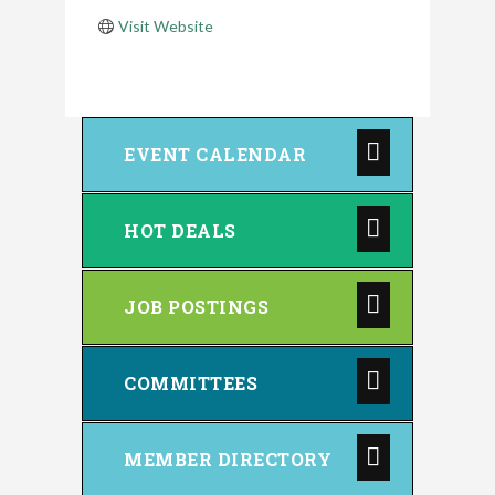
Visit Website
EVENT CALENDAR
HOT DEALS
JOB POSTINGS
COMMITTEES
MEMBER DIRECTORY