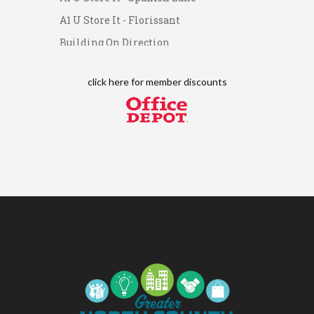
Networking Lunch
A1 U Store It - Florissant
Chess for Intermediates
Aug 11
Building On Direction
August 2026 Morning Mingle
Aug 12
Scott Credit Union
FAB (Fit, Active, and Balanced)
Aug 12
click here for
member discounts
Tai Chi for Arthritis for Fall
Aug 12
Prevention: Beginner
Ribbon Cutting - Divine Hands
Aug 12
Home Care CDS/This Is It
Home Care
Leads Group 1 Meeting
Aug 13
Leads Group 2
Aug 13
Matter of Balance
Aug 13
Chess for Beginners
Aug 13
August 2026 Off the Clock
Aug 13
Fridays at the Spot!
Aug 14
The Rent Party @ New Growth
Aug 15