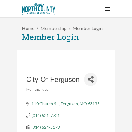
Home
Membership
Member Login
Member Login
City Of Ferguson
Municipalities
Categories
110 Church St.
Ferguson
MO
63135
(314) 521-7721
(314) 524-5173