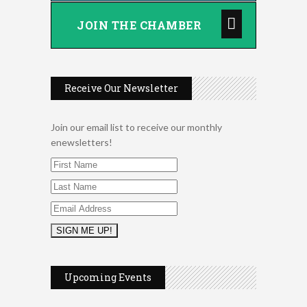
JOIN THE CHAMBER
Receive Our Newsletter
Join our email list to receive our monthly
enewsletters!
2026 Duck Races
May 25
Upcoming Events
Dating After 60
Aug 7