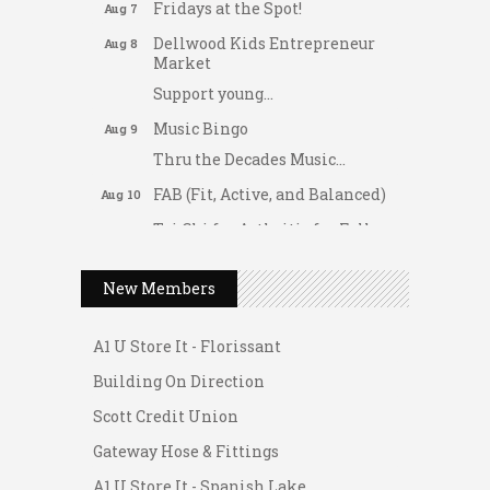
Fridays at the Spot!
Aug 7
Dellwood Kids Entrepreneur
Aug 8
Market
Support young...
Music Bingo
Aug 9
Thru the Decades Music...
FAB (Fit, Active, and Balanced)
Aug 10
Tai Chi for Arthritis for Fall
Aug 10
Prevention: Beginner
Gateway Hose & Fittings
Ask-A-Techie free one-on- one
Aug 10
New Members
tech training
A1 U Store It - Spanish Lake
Women's Nervous System
Aug 10
A1 U Store It - Florissant
Reset Yoga
Building On Direction
Women's Nervous System
Aug 10
Reset Yoga
Scott Credit Union
Leads Group 3 Meeting
Gateway Hose & Fittings
Aug 11
August 2026 Women In
A1 U Store It - Spanish Lake
Aug 11