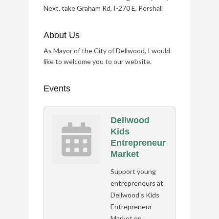
Next, take Graham Rd, I-270 E, Pershall
About Us
As Mayor of the City of Dellwood, I would
like to welcome you to our website.
Events
Dellwood
Kids
Entrepreneur
Market
Support young
entrepreneurs at
Dellwood's Kids
Entrepreneur
Market on