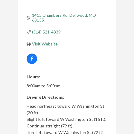
1415 Chambers Rd
Dellwood
MO
63135
(314) 521-4339
Visit Website
Hours:
8:00am to 5:00pm
Driving Directions:
Head northeast toward W Washington St
(20 ft).
Slight left toward W Washington St (16 ft).
Continue straight (79 ft).
Turn left toward W Washington St (72 ft).