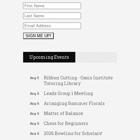
2026 Duck Races
May 25
FAB (Fit, Active, and Balanced)
Aug 5
Upcoming Events
Tai Chi for Arthritis for Fall
Aug 5
Prevention: Beginner
Ribbon Cutting - Oasis Institute
Aug 5
Tutoring Library
Leads Group 1 Meeting
Aug 6
Arranging Summer Florals
Aug 6
Matter of Balance
Aug 6
Chess for Beginners
Aug 6
2026 Bowling for Scholars!
Aug 6
Gateway Hose & Fittings