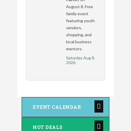
August 8. Free
family event
featuring youth
vendors,
shopping, and
local business
mentors.
Saturday Aug 8, 
2026
EVENT CALENDAR
HOT DEALS