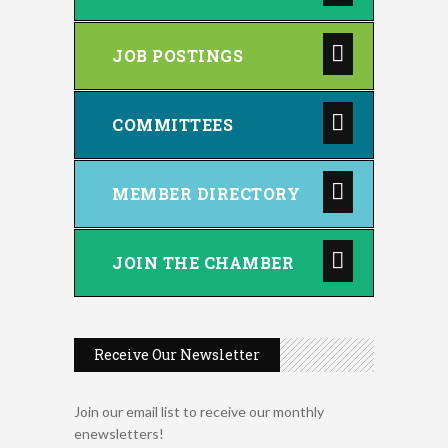
JOB POSTINGS
COMMITTEES
MEMBER DIRECTORY
JOIN THE CHAMBER
Receive Our Newsletter
Join our email list to receive our monthly
enewsletters!