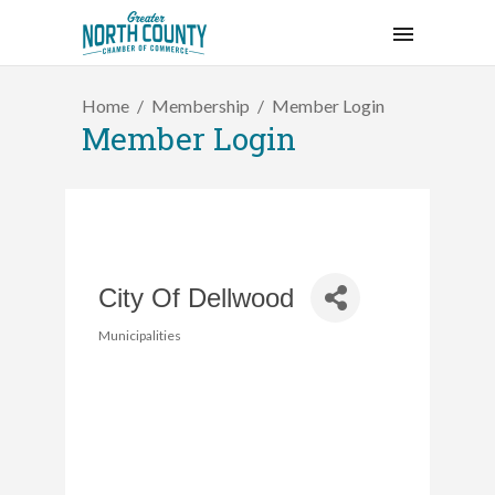
Home
Membership
Member Login
Member Login
City Of Dellwood
Municipalities
Categories