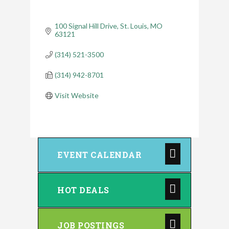
100 Signal Hill Drive
St. Louis
MO
63121
(314) 521-3500
(314) 942-8701
Visit Website
EVENT CALENDAR
HOT DEALS
JOB POSTINGS