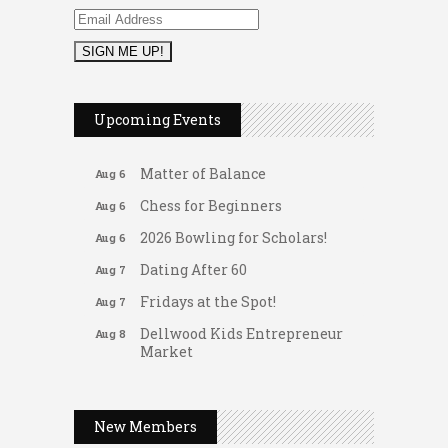
2026 Duck Races
May 25
Leads Group 1 Meeting
Aug 6
Upcoming Events
Arranging Summer Florals
Aug 6
Matter of Balance
Aug 6
Chess for Beginners
Aug 6
2026 Bowling for Scholars!
Aug 6
Dating After 60
Aug 7
Fridays at the Spot!
Aug 7
Dellwood Kids Entrepreneur
Aug 8
Market
Support young...
Gateway Hose & Fittings
Music Bingo
Aug 9
A1 U Store It - Spanish Lake
New Members
Thru the Decades Music...
A1 U Store It - Florissant