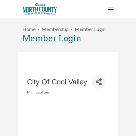
Home
Membership
Member Login
Member Login
City Of Cool Valley
Municipalities
Categories