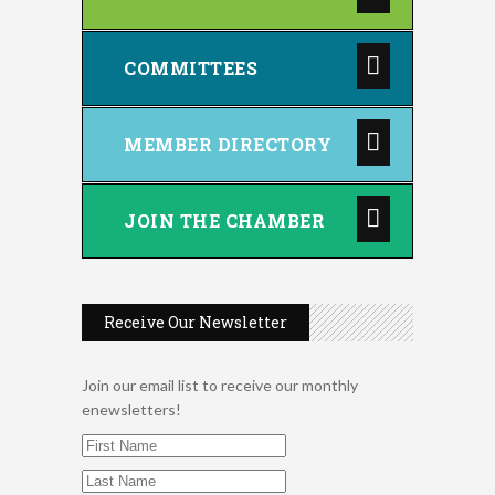
COMMITTEES
MEMBER DIRECTORY
JOIN THE CHAMBER
Receive Our Newsletter
Join our email list to receive our monthly
enewsletters!