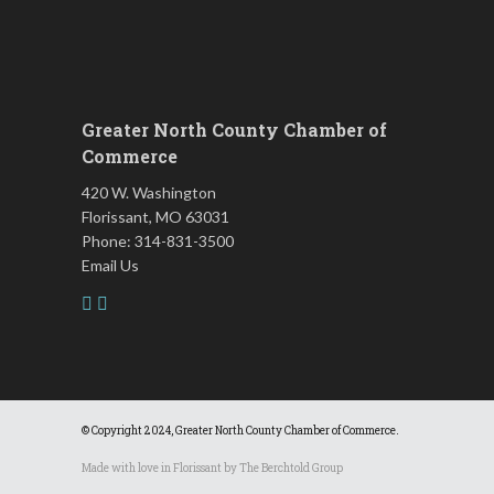
Leads Group 3 Meeting
Aug 18
Chess for Intermediates
Aug 18
FAB (Fit, Active, and Balanced)
Aug 19
Greater North County Chamber of
Tai Chi for Arthritis for Fall
Aug 19
Commerce
Prevention: Beginner
420 W. Washington
August 2026 Membership
Aug 19
Luncheon
Florissant, MO 63031
Phone: 314-831-3500
Leads Group 1 Meeting
Aug 20
Email Us
Living Well with Vision Loss
Aug 20
Matter of Balance
Aug 20
Chess for Beginners
Aug 20
Death Café: Open Conversations
Aug 21
on Death and Dying
© Copyright 2024, Greater North County Chamber of Commerce.
Fridays at the Spot!
Aug 21
Made with love in Florissant by
The Berchtold Group
FAB (Fit, Active, and Balanced)
Aug 24