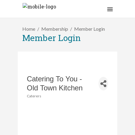
Home
Membership
Member Login
Member Login
Catering To You -
Old Town Kitchen
Caterers
Categories