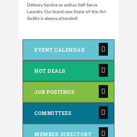
Delivery Service as well as Self-Serve
Laundry. Our brand new State-of-the-Art
facility is alwasy attended!
EVENT CALENDAR
HOT DEALS
JOB POSTINGS
COMMITTEES
MEMBER DIRECTORY