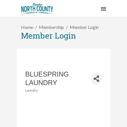
Home
Membership
Member Login
Member Login
BLUESPRING
LAUNDRY
Laundry
Categories