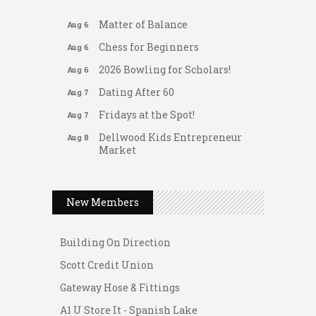
Matter of Balance
Aug 6
Chess for Beginners
Aug 6
2026 Bowling for Scholars!
Aug 6
Dating After 60
Aug 7
Fridays at the Spot!
Aug 7
Dellwood Kids Entrepreneur
Aug 8
Market
Support young...
Gateway Hose & Fittings
Music Bingo
Aug 9
A1 U Store It - Spanish Lake
New Members
Thru the Decades Music...
A1 U Store It - Florissant
FAB (Fit, Active, and Balanced)
Aug 10
Building On Direction
Tai Chi for Arthritis for Fall
Aug 10
Scott Credit Union
Prevention: Beginner
Gateway Hose & Fittings
Ask-A-Techie free one-on- one
Aug 10
tech training
A1 U Store It - Spanish Lake