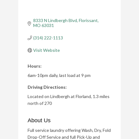
8333 N Lindbergh Blvd
Florissant
MO
63031
(314) 222-1113
Visit Website
Hours:
6am-10pm daily, last load at 9 pm
Driving Directions:
Located on Lindbergh at Florland, 1.3 miles
north of 270
About Us
Full service laundry offering Wash, Dry, Fold
Drop-Off Service and full Pick-Up and