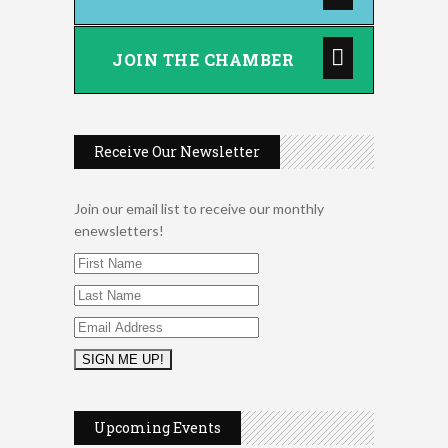
JOIN THE CHAMBER
Receive Our Newsletter
Join our email list to receive our monthly
enewsletters!
2026 Duck Races
May 25
Leads Group 1 Meeting
Aug 6
Upcoming Events
Arranging Summer Florals
Aug 6