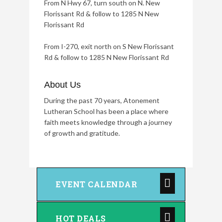
From N Hwy 67, turn south on N. New
Florissant Rd & follow to 1285 N New
Florissant Rd
From I-270, exit north on S New Florissant
Rd & follow to 1285 N New Florissant Rd
About Us
During the past 70 years, Atonement
Lutheran School has been a place where
faith meets knowledge through a journey
of growth and gratitude.
EVENT CALENDAR
HOT DEALS