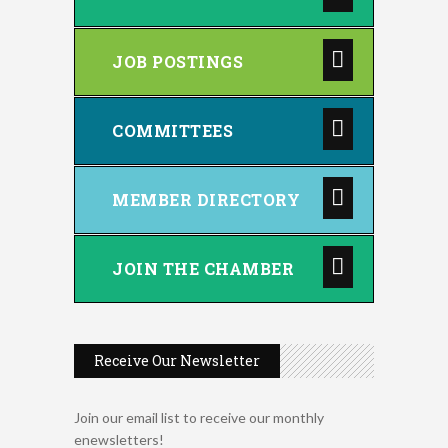
JOB POSTINGS
COMMITTEES
MEMBER DIRECTORY
JOIN THE CHAMBER
Receive Our Newsletter
Join our email list to receive our monthly
enewsletters!