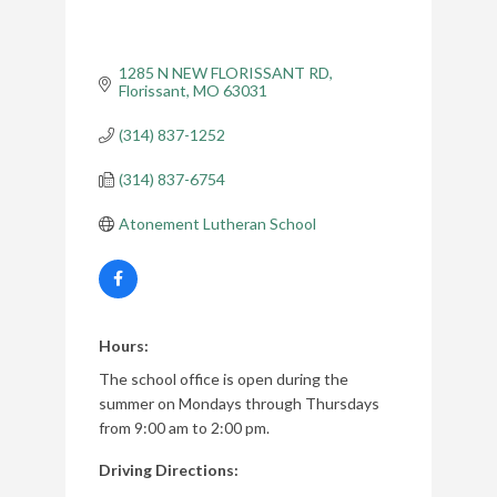
1285 N NEW FLORISSANT RD
Florissant
MO
63031
(314) 837-1252
(314) 837-6754
Atonement Lutheran School
Hours:
The school office is open during the
summer on Mondays through Thursdays
from 9:00 am to 2:00 pm.
Driving Directions: