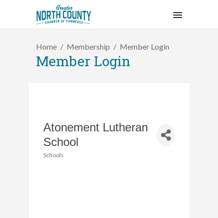
Home
Membership
Member Login
Member Login
Atonement Lutheran
School
Schools
Categories