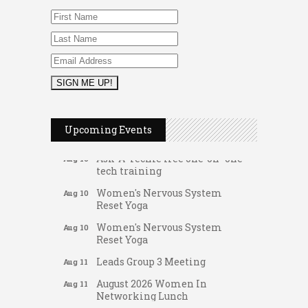
FAB (Fit, Active, and Balanced)
Aug 10
Tai Chi for Arthritis for Fall
Aug 10
Upcoming Events
Prevention: Beginner
Ask-A-Techie free one-on- one
Aug 10
tech training
Women's Nervous System
Aug 10
Reset Yoga
Women's Nervous System
Aug 10
Reset Yoga
Leads Group 3 Meeting
Aug 11
August 2026 Women In
Aug 11
Networking Lunch