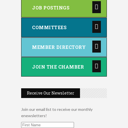
JOB POSTINGS
COMMITTEES
MEMBER DIRECTORY
JOIN THE CHAMBER
Receive Our Newsletter
Join our email list to receive our monthly
enewsletters!