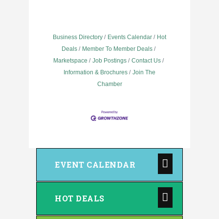
Business Directory
Events Calendar
Hot
Deals
Member To Member Deals
Marketspace
Job Postings
Contact Us
Information & Brochures
Join The
Chamber
EVENT CALENDAR
HOT DEALS