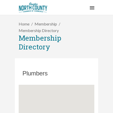
Home
Membership
Membership Directory
Membership
Directory
Plumbers