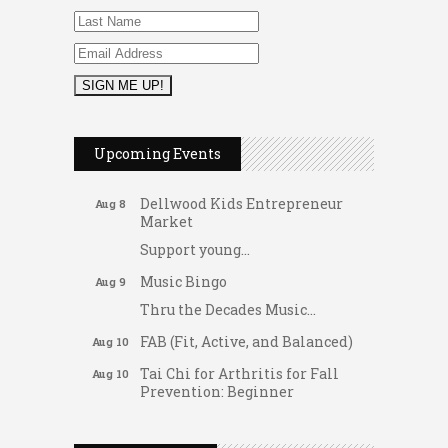
2026 Duck Races
May 25
Dating After 60
Aug 7
Upcoming Events
Fridays at the Spot!
Aug 7
Dellwood Kids Entrepreneur
Aug 8
Market
Support young...
Music Bingo
Aug 9
Thru the Decades Music...
FAB (Fit, Active, and Balanced)
Aug 10
Tai Chi for Arthritis for Fall
Aug 10
Prevention: Beginner
Gateway Hose & Fittings
Ask-A-Techie free one-on- one
Aug 10
tech training
A1 U Store It - Spanish Lake