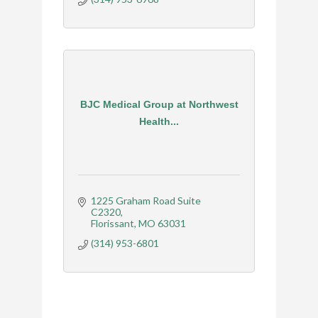
BJC Medical Group at Northwest
Health...
1225 Graham Road Suite 
C2320
Florissant
MO
63031
(314) 953-6801