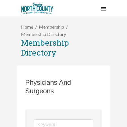
Home
Membership
Membership Directory
Membership
Directory
Physicians And
Surgeons