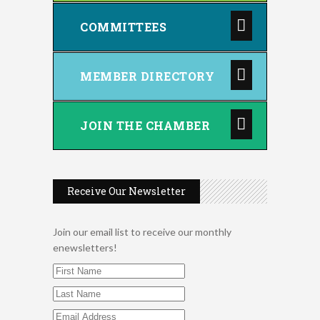
COMMITTEES
MEMBER DIRECTORY
JOIN THE CHAMBER
Receive Our Newsletter
Join our email list to receive our monthly
enewsletters!