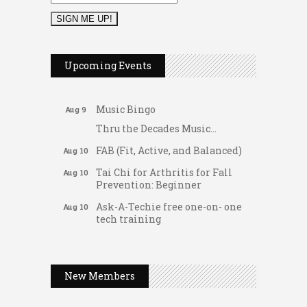
2026 Duck Races
May 25
Dellwood Kids Entrepreneur
Aug 8
Upcoming Events
Market
Support young...
Music Bingo
Aug 9
Thru the Decades Music...
FAB (Fit, Active, and Balanced)
Aug 10
Tai Chi for Arthritis for Fall
Aug 10
Prevention: Beginner
Ask-A-Techie free one-on- one
Aug 10
tech training
Women's Nervous System
Aug 10
Gateway Hose & Fittings
Reset Yoga
A1 U Store It - Spanish Lake
Women's Nervous System
Aug 10
New Members
Reset Yoga
A1 U Store It - Florissant