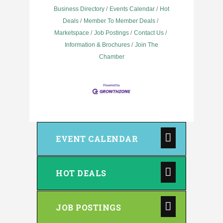
Business Directory
Events Calendar
Hot
Deals
Member To Member Deals
Marketspace
Job Postings
Contact Us
Information & Brochures
Join The
Chamber
EVENT CALENDAR
HOT DEALS
JOB POSTINGS