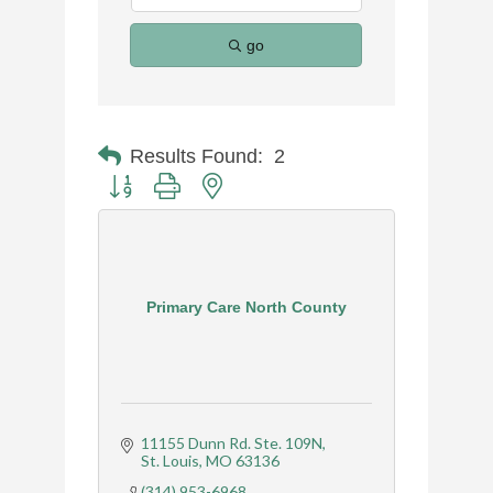
go
Results Found:
2
Button group with nested dropdown
Primary Care North County
11155 Dunn Rd. Ste. 109N
St. Louis
MO
63136
(314) 953-6968