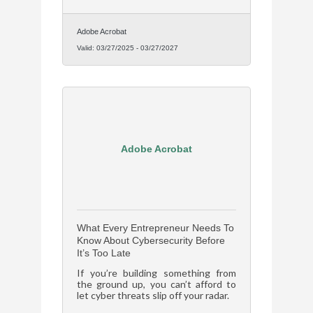
damage if the worst happens.
Adobe Acrobat
Valid:
03/27/2025
-
03/27/2027
Adobe Acrobat
What Every Entrepreneur Needs To
Know About Cybersecurity Before
It’s Too Late
If you’re building something from
the ground up, you can’t afford to
let cyber threats slip off your radar.