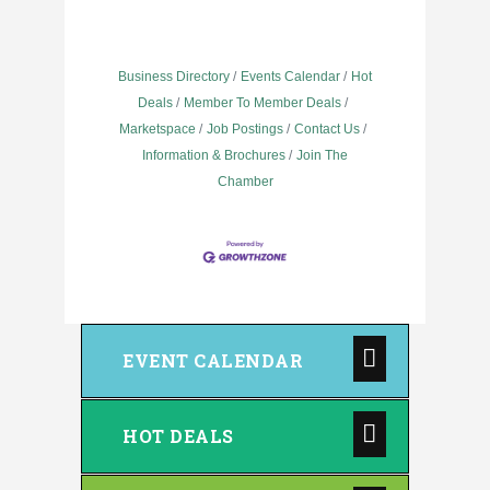
Business Directory
Events Calendar
Hot
Deals
Member To Member Deals
Marketspace
Job Postings
Contact Us
Information & Brochures
Join The
Chamber
EVENT CALENDAR
HOT DEALS