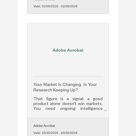
Valid:
02/06/2026
-
02/06/2028
Adobe Acrobat
Your Market Is Changing. Is Your
Research Keeping Up?
That figure is a signal: a good
product alone doesn't win markets.
You need ongoing intelligence
about who your customers are and
what they want next.
Adobe Acrobat
Valid:
03/30/2026
-
03/30/2028