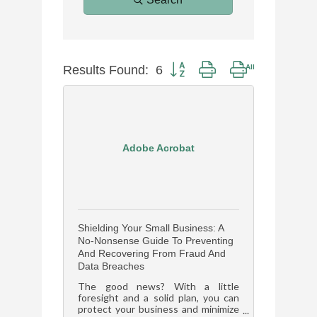
Results Found:
6
Button group with nested dropdow
Adobe Acrobat
Shielding Your Small Business: A
No-Nonsense Guide To Preventing
And Recovering From Fraud And
Data Breaches
The good news? With a little
foresight and a solid plan, you can
protect your business and minimize