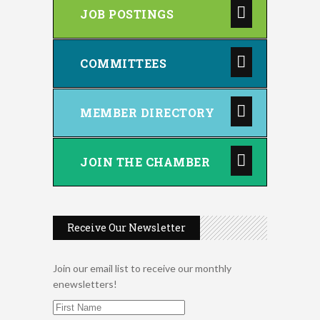
JOB POSTINGS
COMMITTEES
MEMBER DIRECTORY
JOIN THE CHAMBER
Receive Our Newsletter
Join our email list to receive our monthly
enewsletters!