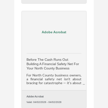
Adobe Acrobat
Before The Cash Runs Out:
Building A Financial Safety Net For
Your North County Business
For North County business owners,
a financial safety net isn't about
bracing for catastrophe — it's about
staying operational long enough to
capitalize on everything you've
already built.
Adobe Acrobat
Valid:
04/02/2026
-
04/02/2028