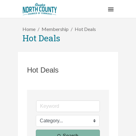
Home
Membership
Hot Deals
Hot Deals
Hot Deals
Search