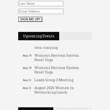
FAB (Fit, Active, and Balanced)
Aug 10
Tai Chi for Arthritis for Fall
Aug 10
Prevention: Beginner
Upcoming Events
Ask-A-Techie free one-on- one
Aug 10
tech training
Women's Nervous System
Aug 10
Reset Yoga
Women's Nervous System
Aug 10
Reset Yoga
Leads Group 3 Meeting
Aug 11
August 2026 Women In
Aug 11
Networking Lunch
Gateway Hose & Fittings
Chess for Intermediates
Aug 11
A1 U Store It - Spanish Lake
August 2026 Morning Mingle
Aug 12