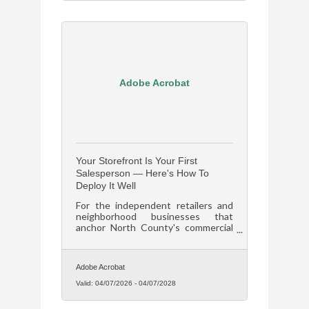
Adobe Acrobat
Your Storefront Is Your First
Salesperson — Here's How To
Deploy It Well
For the independent retailers and
neighborhood businesses that
anchor North County's commercial
corridors in Florissant and across St.
Louis County, that means your
storefront is either selling for you or
Adobe Acrobat
losing customers before they ever
come inside.
Valid:
04/07/2026
-
04/07/2028