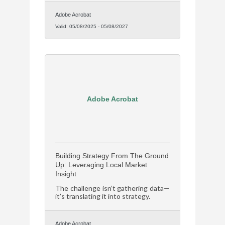
Adobe Acrobat
Valid:
05/08/2025
-
05/08/2027
Adobe Acrobat
Building Strategy From The Ground
Up: Leveraging Local Market
Insight
The challenge isn’t gathering data—
it’s translating it into strategy.
Adobe Acrobat